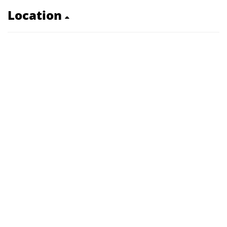
Location