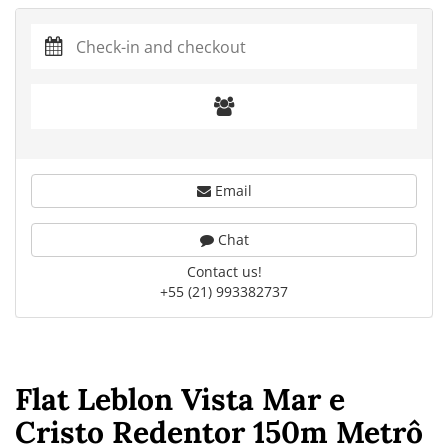
Email
Chat
Contact us!
+55 (21) 993382737
Flat Leblon Vista Mar e
Cristo Redentor 150m Metrô