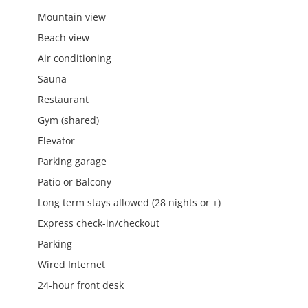
Mountain view
Beach view
Air conditioning
Sauna
Restaurant
Gym (shared)
Elevator
Parking garage
Patio or Balcony
Long term stays allowed (28 nights or +)
Express check-in/checkout
Parking
Wired Internet
24-hour front desk