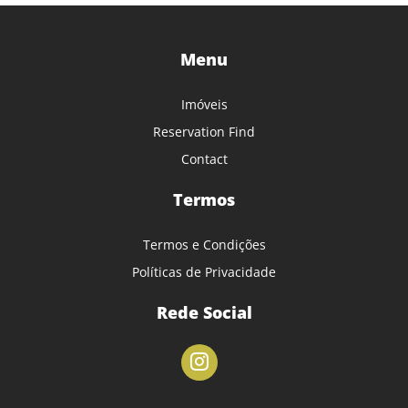
Menu
Imóveis
Reservation Find
Contact
Termos
Termos e Condições
Políticas de Privacidade
Rede Social