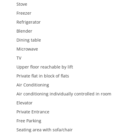
Stove
Freezer
Refrigerator
Blender
Dining table
Microwave
TV
Upper floor reachable by lift
Private flat in block of flats
Air Conditioning
Air conditioning individually controlled in room
Elevator
Private Entrance
Free Parking
Seating area with sofa/chair