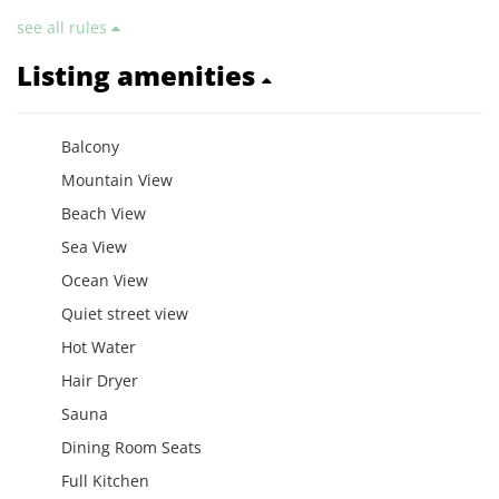
see all rules
Listing amenities
Balcony
Mountain View
Beach View
Sea View
Ocean View
Quiet street view
Hot Water
Hair Dryer
Sauna
Dining Room Seats
Full Kitchen