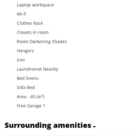
Laptop workspace
Wi-fi
Clothes Rack
Closets in room
Room Darkening Shades
Hangers
Iron
Laundromat Nearby
Bed linens
Sofa Bed
Area - 45 (m²)
Free Garage 1
Surrounding amenities