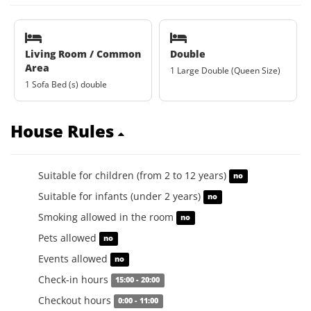
Living Room / Common
Double
Area
1 Large Double (Queen Size)
1 Sofa Bed (s) double
House Rules
Suitable for children (from 2 to 12 years)
no
Suitable for infants (under 2 years)
no
Smoking allowed in the room
no
Pets allowed
no
Events allowed
no
Check-in hours
15:00 - 20:00
Checkout hours
0:00 - 11:00