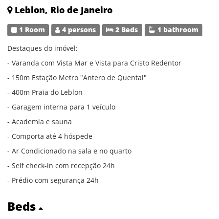
Leblon, Rio de Janeiro
1 Room
4 persons
2 Beds
1 bathroom
Destaques do imóvel:
- Varanda com Vista Mar e Vista para Cristo Redentor
- 150m Estação Metro "Antero de Quental"
- 400m Praia do Leblon
- Garagem interna para 1 veículo
- Academia e sauna
- Comporta até 4 hóspede
- Ar Condicionado na sala e no quarto
- Self check-in com recepção 24h
- Prédio com segurança 24h
Beds