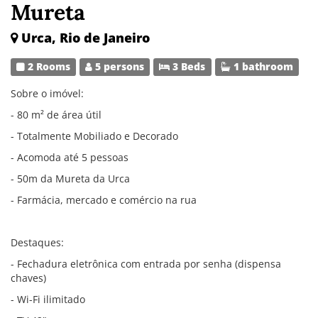
Mureta
Urca, Rio de Janeiro
2 Rooms
5 persons
3 Beds
1 bathroom
Sobre o imóvel:
- 80 m² de área útil
- Totalmente Mobiliado e Decorado
- Acomoda até 5 pessoas
- 50m da Mureta da Urca
- Farmácia, mercado e comércio na rua
Destaques:
- Fechadura eletrônica com entrada por senha (dispensa
chaves)
- Wi-Fi ilimitado