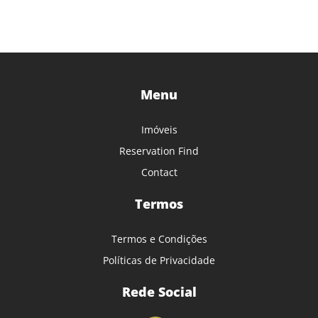
Menu
Imóveis
Reservation Find
Contact
Termos
Termos e Condições
Políticas de Privacidade
Rede Social