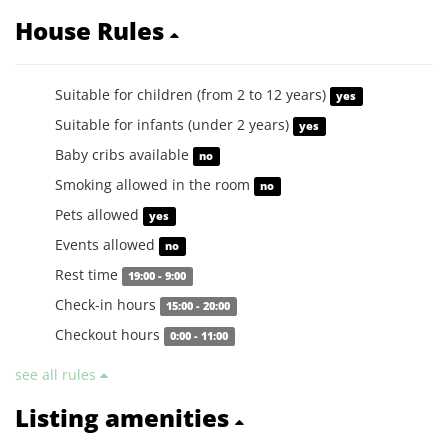
House Rules
Suitable for children (from 2 to 12 years)
yes
Suitable for infants (under 2 years)
yes
Baby cribs available
no
Smoking allowed in the room
no
Pets allowed
yes
Events allowed
no
Rest time
19:00 - 9:00
Check-in hours
15:00 - 20:00
Checkout hours
0:00 - 11:00
see all rules
Listing amenities