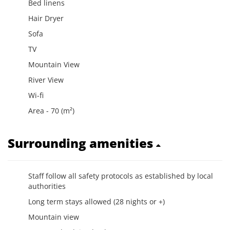
Bed linens
Hair Dryer
Sofa
TV
Mountain View
River View
Wi-fi
Area - 70 (m²)
Surrounding amenities
Staff follow all safety protocols as established by local
authorities
Long term stays allowed (28 nights or +)
Mountain view