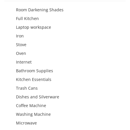
Room Darkening Shades
Full Kitchen
Laptop workspace
Iron
Stove
Oven
Internet
Bathroom Supplies
Kitchen Essentials
Trash Cans
Dishes and Silverware
Coffee Machine
Washing Machine
Microwave