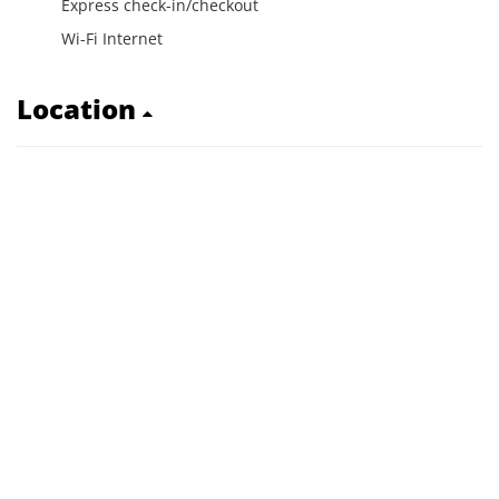
Express check-in/checkout
Wi-Fi Internet
Location