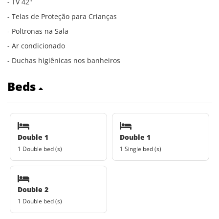
- TV 42"
- Telas de Proteção para Crianças
- Poltronas na Sala
- Ar condicionado
- Duchas higiênicas nos banheiros
Beds
Double 1
Double 1
1 Double bed (s)
1 Single bed (s)
Double 2
1 Double bed (s)