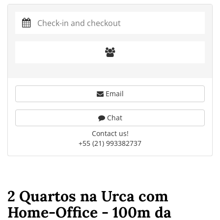
Email
Chat
Contact us!
+55 (21) 993382737
2 Quartos na Urca com
Home-Office - 100m da